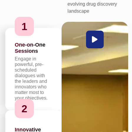
evolving drug discovery
landscape
1
One-on-One
Sessions
Engage in
powerful, pre-
scheduled
dialogues with
the leaders and
innovators who
matter most to
your objectives.
2
Innovative