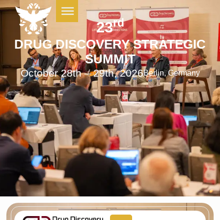
rd
23
DRUG DISCOVERY STRATEGIC
SUMMIT
October 28th – 29th, 2026
Berlin, Germany