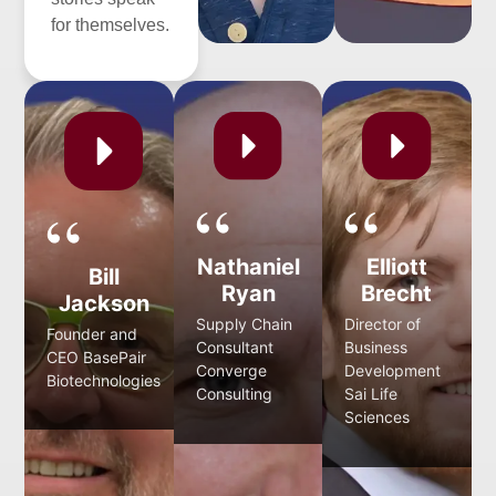
for themselves.
Nathaniel
Elliott
Bill
Ryan
Brecht
Jackson
Supply Chain
Director of
Founder and
Consultant
Business
CEO BasePair
Converge
Development
Biotechnologies
Consulting
Sai Life
Sciences