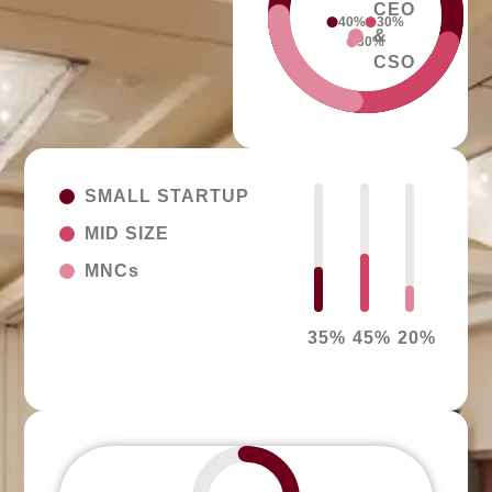
CEO
40%
30%
&
30%
CSO
SMALL STARTUP
MID SIZE
MNCs
35
%
45
%
20
%