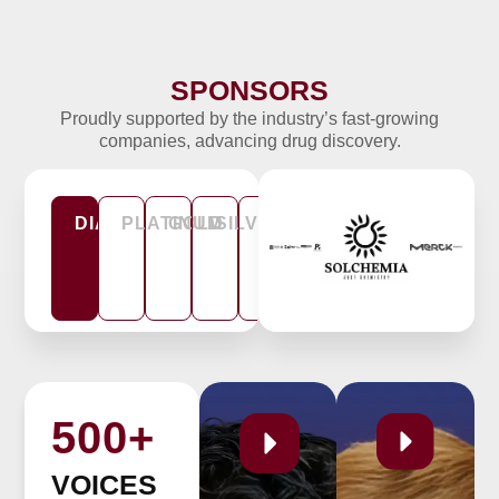
SPONSORS
Tomasz Sitar
Proudly supported by the industry’s fast-growing
Lassina Badolo
Head of Drug Discovery
companies, advancing drug discovery.
JJP Biologics
Head of PKPD Lundbeck
DIAMOND
PLATINUM
GOLD
SILVER
CO-
BRONZE
HOST
500+
VOICES