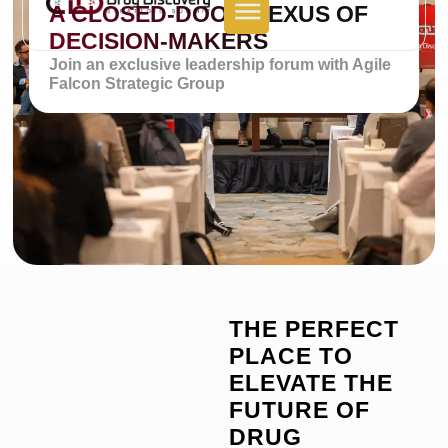
A CLOSED-DOOR NEXUS OF
DECISION-MAKERS
Join an exclusive leadership forum with Agile
Falcon Strategic Group
THE PERFECT
PLACE TO
ELEVATE THE
FUTURE OF
DRUG