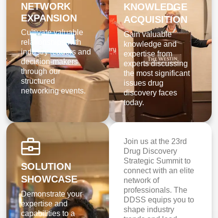
NETWORK
KNOWLEDGE
EXPANSION
ACQUISITION
Cultivate valuable
Gain valuable
relationships with
knowledge and
industry leaders and
expertise from
decision-makers
experts discussing
through our
the most significant
structured
issues drug
networking events.
discovery faces
today.
Join us at the 23rd
Drug Discovery
Strategic Summit to
SOLUTION
connect with an elite
SHOWCASE
network of
professionals. The
Demonstrate your
DDSS equips you to
expertise and
shape industry
capabilities to a