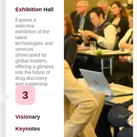
Exhibition Hall
Explore a
selective
exhibition of the
latest
technologies and
services
showcased by
global leaders,
offering a glimpse
into the future of
drug discovery
and leadership.
3
Visionary
Keynotes