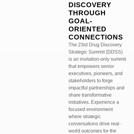
DISCOVERY
THROUGH
GOAL-
ORIENTED
CONNECTIONS
The 23rd Drug Discovery
Strategic Summit (DDSS)
is an invitation-only summit
that empowers senior
executives, pioneers, and
stakeholders to forge
impactful partnerships and
share transformative
initiatives. Experience a
focused environment
where strategic
conversations drive real-
world outcomes for the