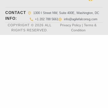
CONTACT
1300 I Street NW, Suite 400E, Washington, DC
INFO:
+1 202 788 5661
info@agilefalconsg.com
COPYRIGHT © 2026 ALL
Privacy Policy | Terms &
RIGHTS RESERVED.
Condition