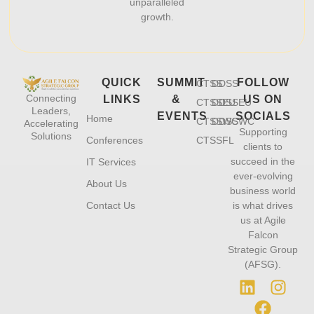
unparalleled
growth.
QUICK
SUMMIT
FOLLOW
CTSS
DDSS
Connecting
LINKS
&
US ON
CTSSEU
DDSSEU
Leaders,
EVENTS
SOCIALS
Home
CTSSWC
DDSSWC
Accelerating
Supporting
Solutions
Conferences
CTSSFL
clients to
succeed in the
IT Services
ever-evolving
About Us
business world
Contact Us
is what drives
us at Agile
Falcon
Strategic Group
(AFSG).