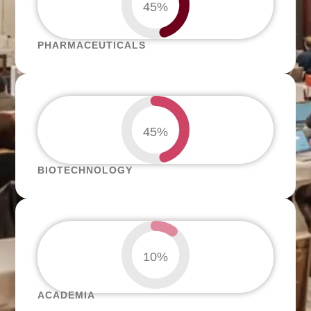
45%
PHARMACEUTICALS
45%
BIOTECHNOLOGY
10%
ACADEMIA