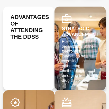
ADVANTAGES
OF
STRATEGIC
ATTENDING
ADVANCEMENT
THE
DDSS
Position your
organization at the
forefront of
innovation by
exposing it to
pioneering
methodologies and
emerging trends in
drug discovery.