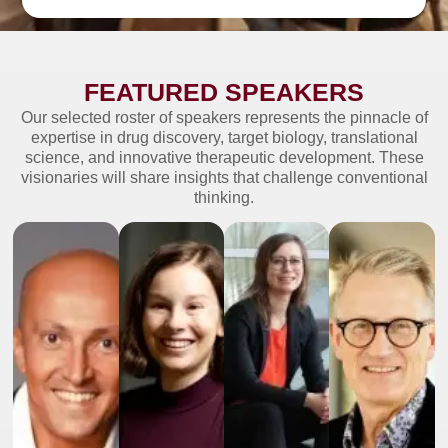
FEATURED SPEAKERS
Our selected roster of speakers represents the pinnacle of
expertise in drug discovery, target biology, translational
science, and innovative therapeutic development. These
visionaries will share insights that challenge conventional
thinking.