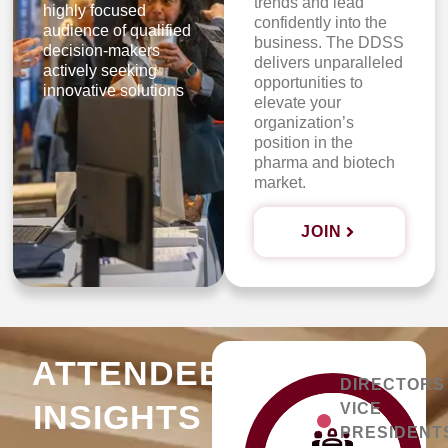
trends and lead
highly focused
confidently into the
audience of qualified
business. The DDSS
decision-makers
delivers unparalleled
actively seeking
opportunities to
innovative solutions
elevate your
organization’s
position in the
pharma and biotech
market.
JOIN
ATTENDEE
DIRECTORS
INSIGHTS
VICE
PRESIDENT