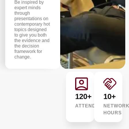
Be inspired by
expert minds
through
presentations on
contemporary hot
topics designed
to give you both
the evidence and
the decision
framework for
change.
120+
10+
ATTENDEES
NETWORK
HOURS