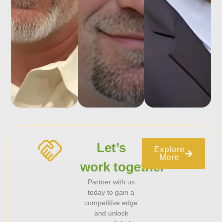
Let’s
Explore
More
work together
Partner with us
today to gain a
competitive edge
and unlock