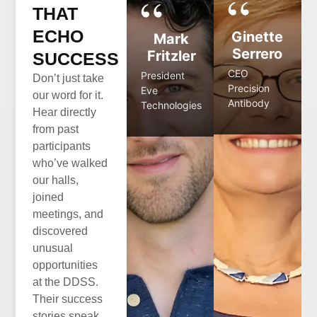
THAT
ECHO
Ginette
Mark
Serrero
Fritzler
SUCCESS
CEO
President
Don’t just take
Precision
Eve
our word for it.
Antibody
Technologies
Hear directly
from past
participants
who’ve walked
our halls,
joined
meetings, and
discovered
unusual
opportunities
at the DDSS.
Their success
stories speak