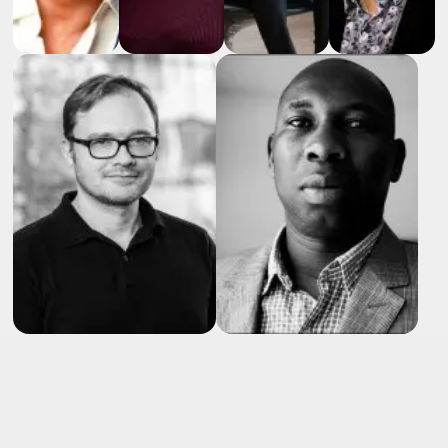
RAFIK
Fellague-
Kerstin
Julia
chebra
Johan
Hofer
Behnke
Executive
Luthman
Global
Principal
CEO
Group
Scientist
Ingineeon
EVP
Novartis
Roche
GmbH
Lundbeck