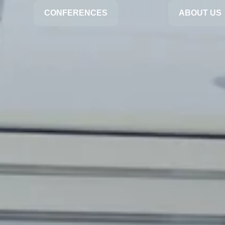
CONFERENCES
ABOUT US