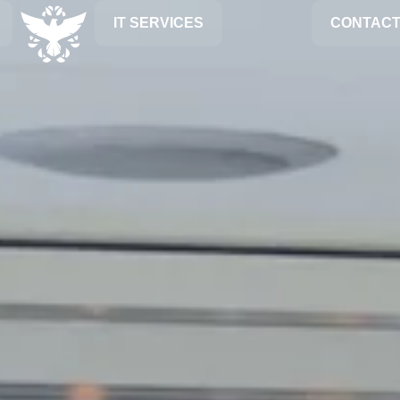
IT SERVICES
CONTACT