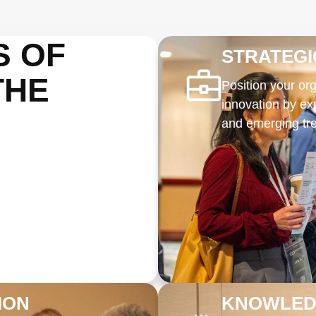
S OF
STRATEG
THE
Position your org
innovation by ex
and emerging tre
ION
KNOWLEDG