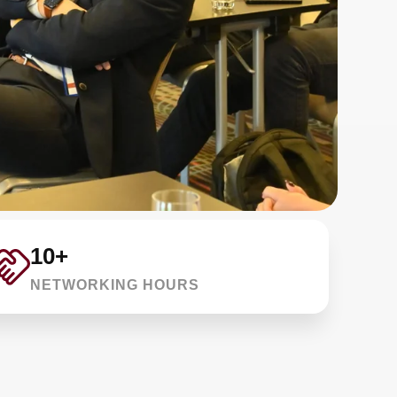
10+
NETWORKING HOURS