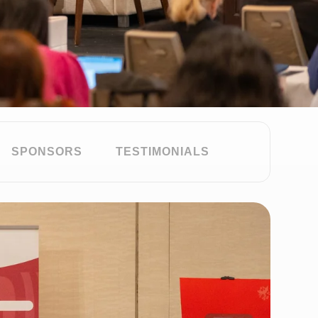
SPONSORS
TESTIMONIALS