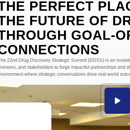
THE PERFECT PLA
THE FUTURE OF
D
THROUGH GOAL-O
CONNECTIONS
he 22nd Drug Discovery Strategic Summit (DDSS) is an invitat
ioneers, and stakeholders to forge impactful partnerships and s
nvironment where strategic conversations drive real-world outc