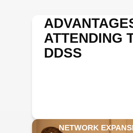
ADVANTAGE
ATTENDING 
DDSS
NETWORK EXPANS