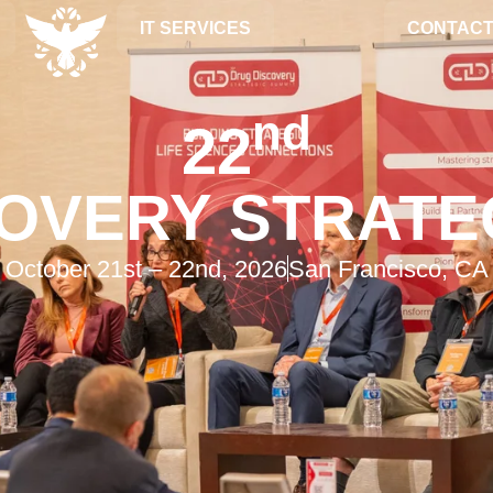
IT SERVICES
CONTACT
nd
22
OVERY STRATE
October 21st – 22nd, 2026
San Francisco, CA