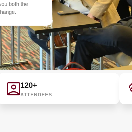
you both the
change.
120+
ATTENDEES