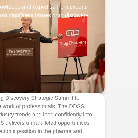
nowledge and expertise from experts
ost significant issues drug discovery
ug Discovery Strategic Summit to
network of professionals. The DDSS
ustry trends and lead confidently into
 delivers unparalleled opportunities
ation’s position in the pharma and