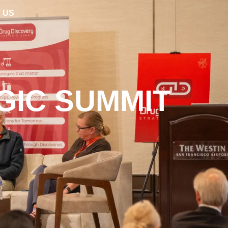
 US
GIC SUMMIT