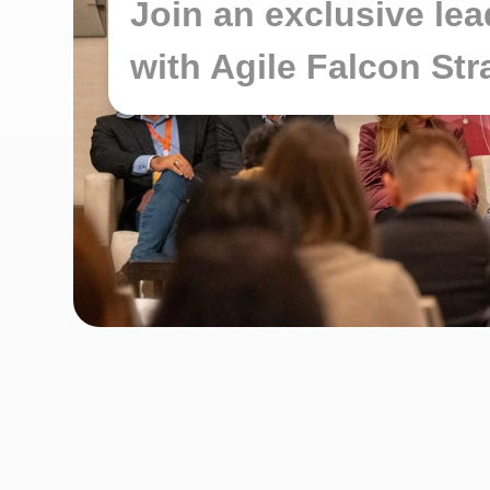
Join an exclusive le
with Agile Falcon St