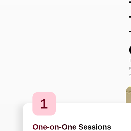
T
p
e
1
One-on-One Sessions