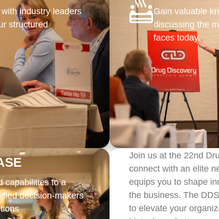
 with industry leaders
Gain valuable k
r structured
discussing the m
faces today.
Join us at the 22nd Dr
ASE
connect with an elite 
equips you to shape ind
capabilities to a
the business. The DDSS
lified decision-makers
to elevate your organiz
tions