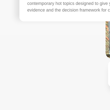
contemporary hot topics designed to give 
evidence and the decision framework for 